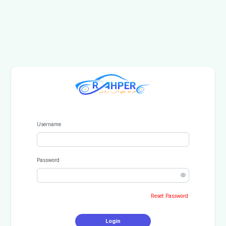
Username
Password
Reset Password
Login